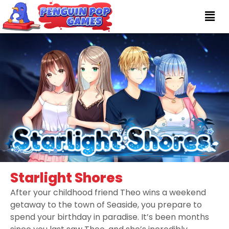
Starlight Shores
After your childhood friend Theo wins a weekend
getaway to the town of Seaside, you prepare to
spend your birthday in paradise. It’s been months