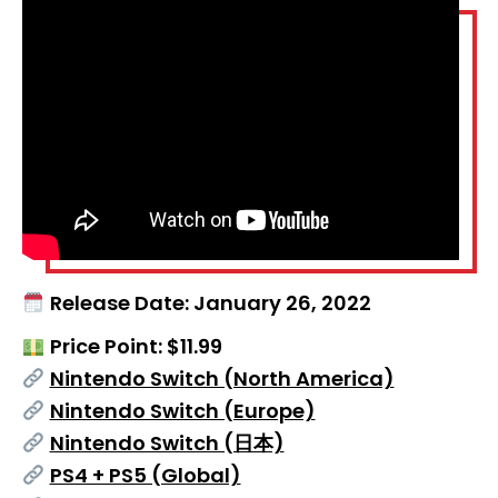
Release Date: January 26, 2022
Price Point: $11.99
Nintendo Switch (North America)
Nintendo Switch (Europe)
Nintendo Switch (日本)
PS4 + PS5 (Global)