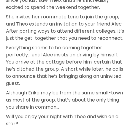
since you last saw Theo, and she’s incredibly
excited to spend the weekend together.
She invites her roommate Lena to join the group,
and Theo extends an invitation to your friend Alec.
After parting ways to attend different colleges, it’s
just the get-together that you need to reconnect.
Everything seems to be coming together
perfectly… until Alec insists on driving by himself.
You arrive at the cottage before him, certain that
he’s ditched the group. A short while later, he calls
to announce that he’s bringing along an uninvited
guest.
Although Erika may be from the same small-town
as most of the group, that’s about the only thing
you share in common…
Will you enjoy your night with Theo and wish on a
star?