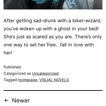
After getting sad-drunk with a biker-wizard,
you’ve woken up with a ghost in your bed!
She’s just as scared as you are. There’s only
one way to set her free.. fall in love with
her!
Published
Categorized as
Uncategorized
Tagged
homepage
,
VISUAL NOVELS
Newer