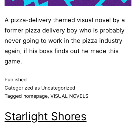
A pizza-delivery themed visual novel by a
former pizza delivery boy who is probably
never going to work in the pizza industry
again, if his boss finds out he made this
game.
Published
Categorized as
Uncategorized
Tagged
homepage
,
VISUAL NOVELS
Starlight Shores