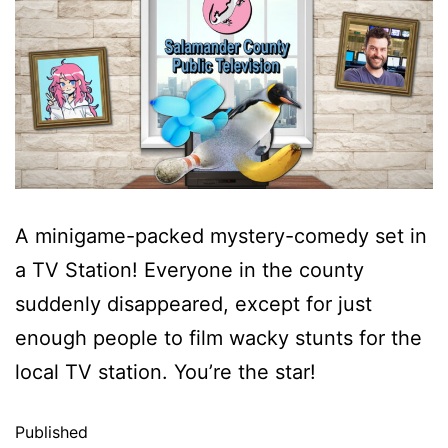
A minigame-packed mystery-comedy set in
a TV Station! Everyone in the county
suddenly disappeared, except for just
enough people to film wacky stunts for the
local TV station. You’re the star!
Published