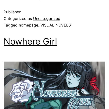
Published
Categorized as
Uncategorized
Tagged
homepage
,
VISUAL NOVELS
Nowhere Girl