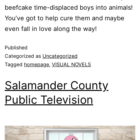
beefcake time-displaced boys into animals!
You’ve got to help cure them and maybe
even fall in love along the way!
Published
Categorized as
Uncategorized
Tagged
homepage
,
VISUAL NOVELS
Salamander County
Public Television