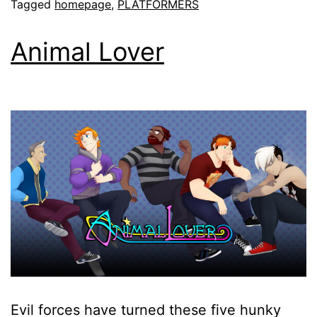
Tagged
homepage
,
PLATFORMERS
Animal Lover
Evil forces have turned these five hunky