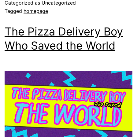
Categorized as
Uncategorized
Tagged
homepage
The Pizza Delivery Boy
Who Saved the World