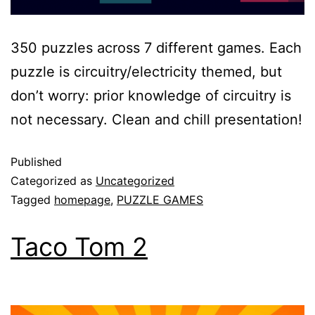
350 puzzles across 7 different games. Each
puzzle is circuitry/electricity themed, but
don’t worry: prior knowledge of circuitry is
not necessary. Clean and chill presentation!
Published
Categorized as
Uncategorized
Tagged
homepage
,
PUZZLE GAMES
Taco Tom 2