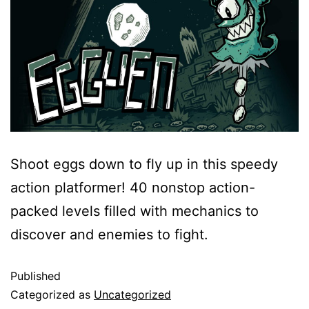
Shoot eggs down to fly up in this speedy
action platformer! 40 nonstop action-
packed levels filled with mechanics to
discover and enemies to fight.
Published
Categorized as
Uncategorized