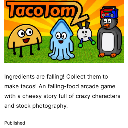
Ingredients are falling! Collect them to
make tacos! An falling-food arcade game
with a cheesy story full of crazy characters
and stock photography.
Published