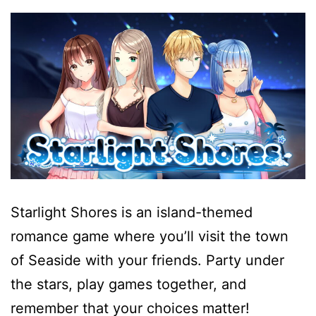
Starlight Shores is an island-themed
romance game where you’ll visit the town
of Seaside with your friends. Party under
the stars, play games together, and
remember that your choices matter!