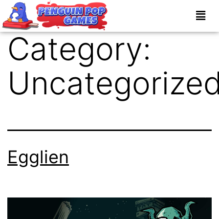
Category:
Uncategorize
Egglien