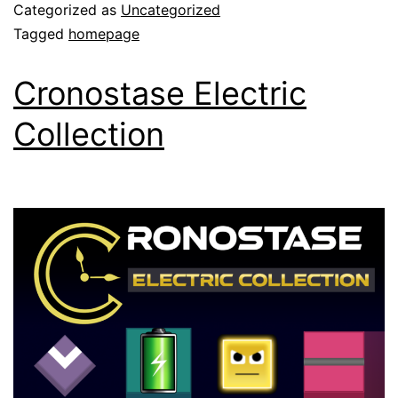
Categorized as
Uncategorized
Tagged
homepage
Cronostase Electric
Collection